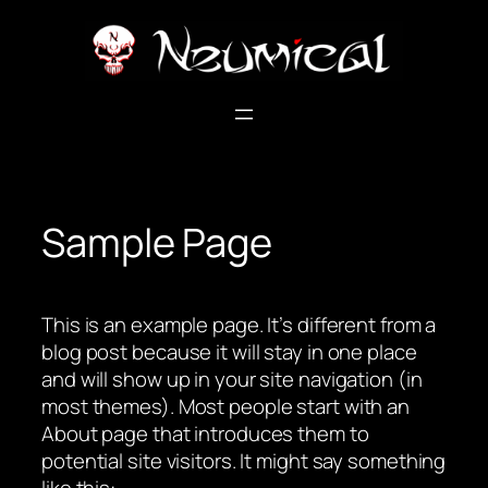
Skip
to
content
Sample Page
This is an example page. It’s different from a
blog post because it will stay in one place
and will show up in your site navigation (in
most themes). Most people start with an
About page that introduces them to
potential site visitors. It might say something