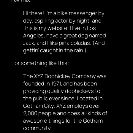
like this:
Hi there! I’m a bike messenger by
day, aspiring actor by night, and
this is my website. I live in Los
Angeles, have a great dog named
Jack, and I like piña coladas. (And
gettin’ caught in the rain.)
…or something like this:
The XYZ Doohickey Company was
founded in 1971, and has been
providing quality doohickeys to
the public ever since. Located in
Gotham City, XYZ employs over
2,000 people and does all kinds of
awesome things for the Gotham
community.